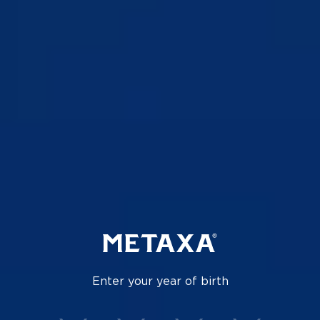
Enter your year of birth