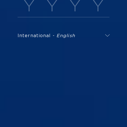
International -
English